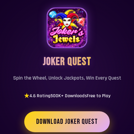
Joker Quest
Spin the Wheel, Unlock Jackpots, Win Every Quest
★
4.6 Rating
500K+ Downloads
Free to Play
Download Joker Quest