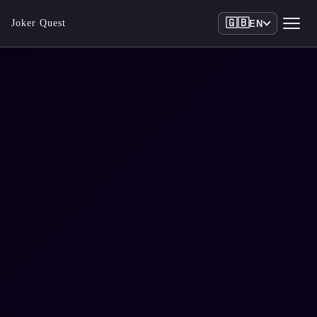
🇬🇧
Joker Quest
EN