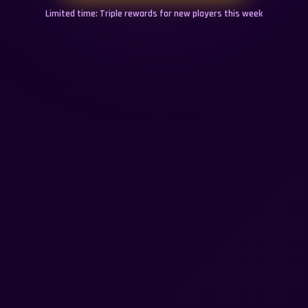
Limited time: Triple rewards for new players this week